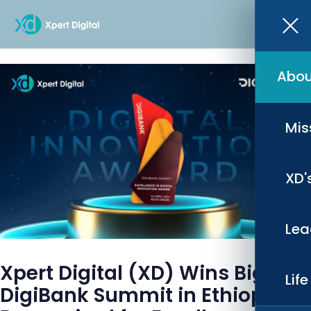
Abou
Mis
XD'
Lea
Xpert Digital (XD) Wins Big at
Lif
DigiBank Summit in Ethiopia,