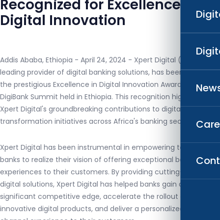
Recognized for Excellence in
Digi
Digital Innovation
Digi
Addis Ababa, Ethiopia - April 24, 2024 - Xpert Digital (XD), a
leading provider of digital banking solutions, has been awarded
the prestigious Excellence in Digital Innovation Award at the
News
DigiBank Summit held in Ethiopia. This recognition highlights
Xpert Digital's groundbreaking contributions to digital
transformation initiatives across Africa's banking sector.
Care
Xpert Digital has been instrumental in empowering top-tier
Cont
banks to realize their vision of offering exceptional banking
experiences to their customers. By providing cutting-edge
digital solutions, Xpert Digital has helped banks gain a
significant competitive edge, accelerate the rollout of
innovative digital products, and deliver a personalized omni-