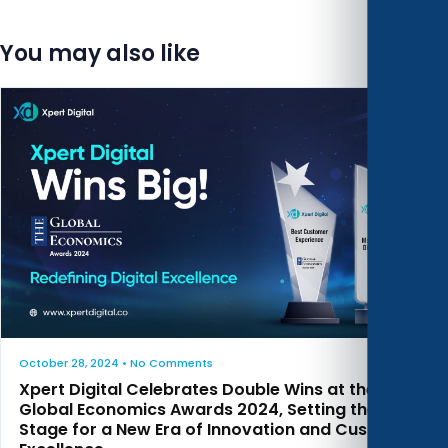
You may also like
October 28, 2024
• No Comments
Xpert Digital Celebrates Double Wins at the
Global Economics Awards 2024, Setting the
Stage for a New Era of Innovation and Customer