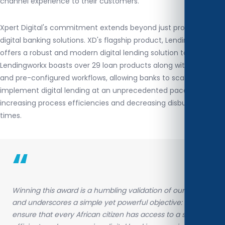
channel experience to their customers.
Xpert Digital's commitment extends beyond just providing
digital banking solutions. XD's flagship product, Lendingworkx,
offers a robust and modern digital lending solution to banks.
Lendingworkx boasts over 29 loan products along with pre-built
and pre-configured workflows, allowing banks to scale and
implement digital lending at an unprecedented pace while
increasing process efficiencies and decreasing disbursement
times.
“
Winning this award is a humbling validation of our efforts
and underscores a simple yet powerful objective: to
ensure that every African citizen has access to a secure,