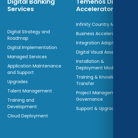
Digital Banking
Temenos Digital
Services
Accelerators
Infinity Country Models
Digital Strategy and
Business Accelerators
Roadmap
Integration Adaptors
Digital Implementation
Digital Visual Assets
Managed Services
Installation &
Application Maintenance
Deployment Models
and Support
Training & Knowledge
Upgrades
Transfer
Talent Management
Project Management &
Governance
Training and
Development
Support & Upgradations
Cloud Deployment