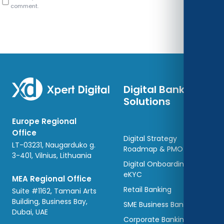
comment.
Digital Banking
Solutions
Europe Regional
Office
Digital Strategy
LT-03231, Naugarduko g.
Roadmap & PMO
3-401, Vilnius, Lithuania
Digital Onboarding and
eKYC
MEA Regional Office
Retail Banking
Suite #1162, Tamani Arts
Building, Business Bay,
SME Business Banking
Dubai, UAE
Corporate Banking