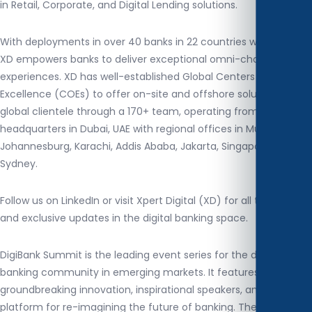
in Retail, Corporate, and Digital Lending solutions.
With deployments in over 40 banks in 22 countries worldwide,
XD empowers banks to deliver exceptional omni-channel digital
experiences. XD has well-established Global Centers of
Excellence (COEs) to offer on-site and offshore solutions to its
global clientele through a 170+ team, operating from its
headquarters in Dubai, UAE with regional offices in Muscat,
Johannesburg, Karachi, Addis Ababa, Jakarta, Singapore, and
Sydney.
Follow us on LinkedIn or visit Xpert Digital (XD) for all the latest
and exclusive updates in the digital banking space.
DigiBank Summit is the leading event series for the digital
banking community in emerging markets. It features
groundbreaking innovation, inspirational speakers, and a
platform for re-imagining the future of banking. The summit