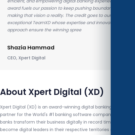
efficient, and empowering digital banking experience. This
award fuels our passion to keep pushing boundaries and
making that vision a reality. The credit goes to our
exceptional TeamXD whose expertise and innovative
approach ensure the winning spree
Shazia Hammad
CEO, Xpert Digital
About Xpert Digital (XD)
Xpert Digital (XD) is an award-winning digital banking services
partner for the World's #1 banking software company. XD helps
banks transform their business digitally in record time to
become digital leaders in their respective territories specializing