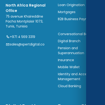
Loan Origination
North Africa Regional
Office
Mortgages
75 avenue Khaireddine
B2B Business Payments
Pacha Montplaisir 1073,
Tunis, Tunisia
Conversational Banking
+971 4 569 3319
Digital Branch
sales@xpertdigital.co
Pension and
Superannuation
Insurance
Mobile Wallet
Identity and Access
Management
Cloud Banking