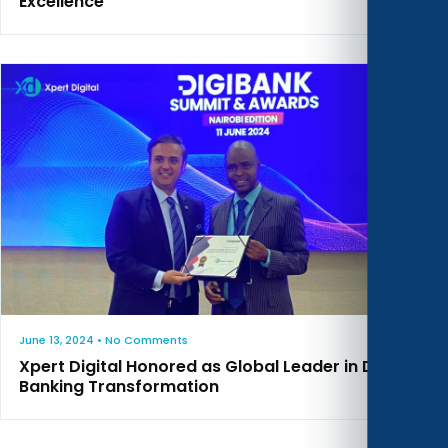
Excellence
June 13, 2024
• No Comments
Xpert Digital Honored as Global Leader in Digital
Banking Transformation