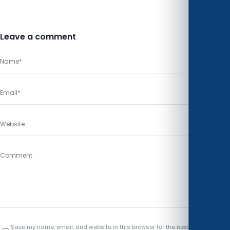
Leave a comment
Save my name, email, and website in this browser for the next time I