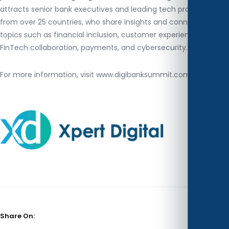
attracts senior bank executives and leading tech providers
from over 25 countries, who share insights and connections on
topics such as financial inclusion, customer experience,
FinTech collaboration, payments, and cybersecurity.
For more information, visit www.digibanksummit.com
Share On: