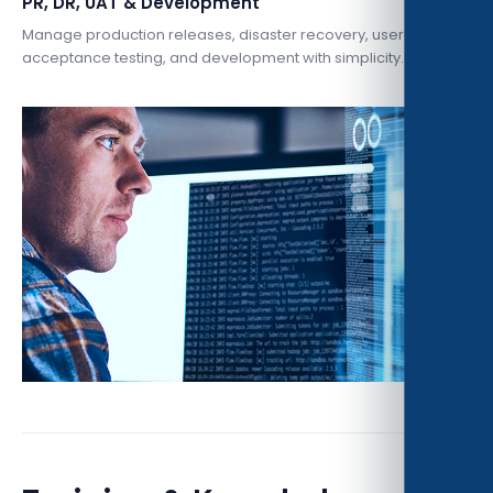
PR, DR, UAT & Development
Manage production releases, disaster recovery, user
acceptance testing, and development with simplicity.