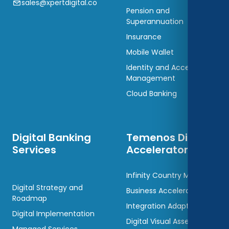
sales@xpertdigital.co
Pension and
Superannuation
Insurance
Mobile Wallet
Identity and Access
Management
Cloud Banking
Digital Banking
Temenos Digital
Services
Accelerators
Infinity Country Models
Digital Strategy and
Business Accelerators
Roadmap
Integration Adaptors
Digital Implementation
Digital Visual Assets