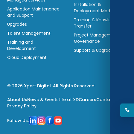
Managed Services
Installation &
Application Maintenance
Deployment Models
and Support
Training & Knowledge
Upgrades
Transfer
Talent Management
Project Management &
Governance
Training and
Development
Support & Upgradations
Cloud Deployment
© 2026 Xpert Digital. All Rights Reserved.
About Us
News & Events
Life at XD
Careers
Contact Us
Privacy Policy
Follow Us: