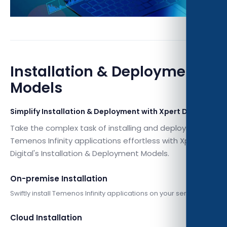
Installation & Deployment
Models
Simplify Installation & Deployment with Xpert Digital
Take the complex task of installing and deploying
Temenos Infinity applications effortless with Xpert
Digital's Installation & Deployment Models.
On-premise Installation
Swiftly install Temenos Infinity applications on your servers.
Cloud Installation