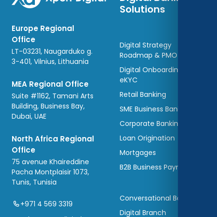
Solutions
Europe Regional
Office
Digital Strategy
LT-03231, Naugarduko g.
Roadmap & PMO
3-401, Vilnius, Lithuania
Digital Onboarding and
eKYC
MEA Regional Office
Retail Banking
Suite #1162, Tamani Arts
Building, Business Bay,
SME Business Banking
Dubai, UAE
Corporate Banking
Loan Origination
North Africa Regional
Office
Mortgages
75 avenue Khaireddine
B2B Business Payments
Pacha Montplaisir 1073,
Tunis, Tunisia
Conversational Banking
+971 4 569 3319
Digital Branch