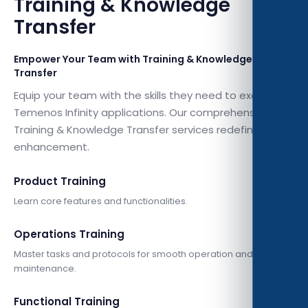
Training & Knowledge
Transfer
Empower Your Team with Training & Knowledge
Transfer
Equip your team with the skills they need to excel with
Temenos Infinity applications. Our comprehensive
Training & Knowledge Transfer services redefine skill
enhancement.
Product Training
Learn core features and functionalities.
Operations Training
Master tasks and protocols for smooth operation and
maintenance.
Functional Training