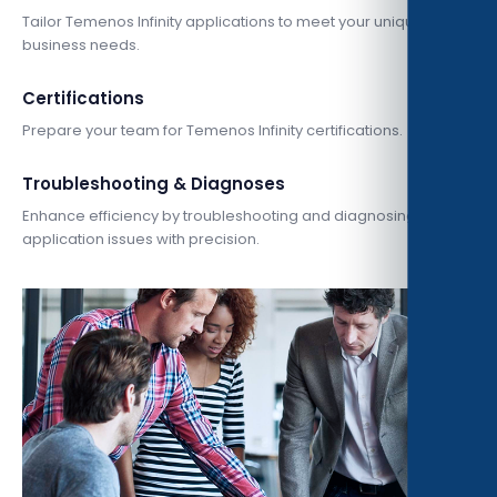
Tailor Temenos Infinity applications to meet your unique
business needs.
Certifications
Prepare your team for Temenos Infinity certifications.
Troubleshooting & Diagnoses
Enhance efficiency by troubleshooting and diagnosing
application issues with precision.