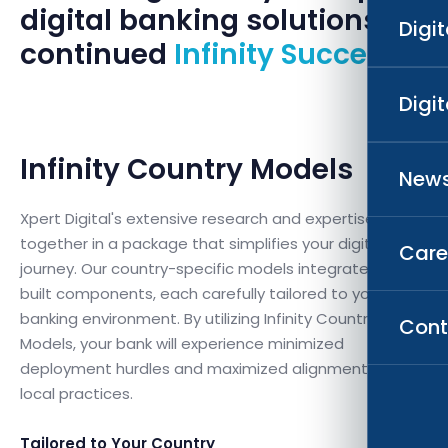
digital banking solutions for
Digi
continued
Infinity Success.
Digi
Infinity Country Models
News
Xpert Digital's extensive research and expertise come
together in a package that simplifies your digital
Care
journey. Our country-specific models integrate pre-
built components, each carefully tailored to your
banking environment. By utilizing Infinity Country
Cont
Models, your bank will experience minimized
deployment hurdles and maximized alignment with
local practices.
Tailored to Your Country