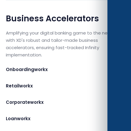
Business Accelerators
Amplifying your digital banking game to the next level
with XD's robust and tailor-made business
accelerators, ensuring fast-tracked Infinity
implementation.
Onboardingworkx
Retailworkx
Corporateworkx
Loanworkx