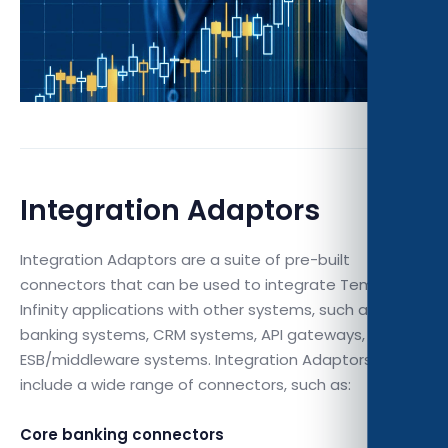
Integration Adaptors
Integration Adaptors are a suite of pre-built
connectors that can be used to integrate Temenos
Infinity applications with other systems, such as core
banking systems, CRM systems, API gateways, and
ESB/middleware systems. Integration Adaptors
include a wide range of connectors, such as:
Core banking connectors