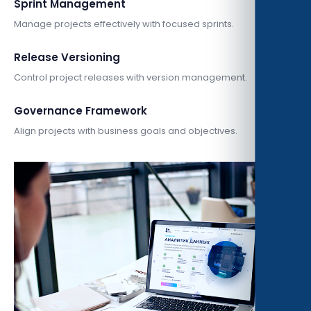
Sprint Management
Manage projects effectively with focused sprints.
Release Versioning
Control project releases with version management.
Governance Framework
Align projects with business goals and objectives.