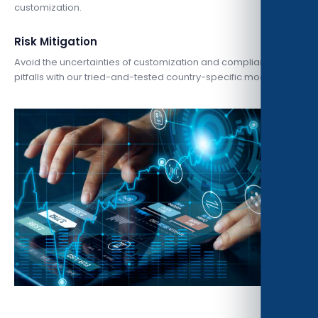
customization.
Risk Mitigation
Avoid the uncertainties of customization and compliance
pitfalls with our tried-and-tested country-specific model.