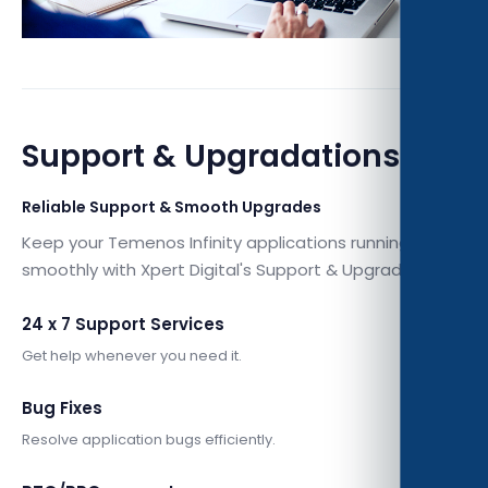
Support & Upgradations
Reliable Support & Smooth Upgrades
Keep your Temenos Infinity applications running
smoothly with Xpert Digital's Support & Upgradations.
24 x 7 Support Services
Get help whenever you need it.
Bug Fixes
Resolve application bugs efficiently.