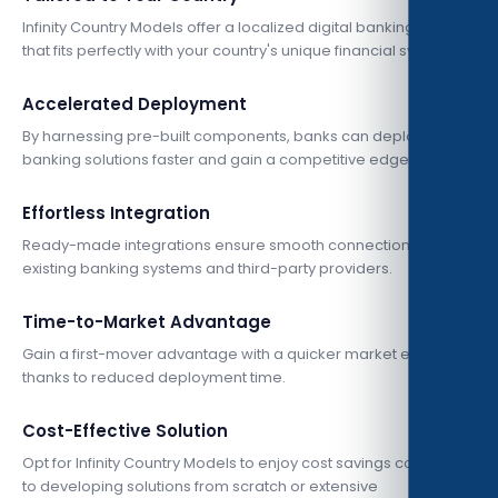
Infinity Country Models offer a localized digital banking solution
that fits perfectly with your country's unique financial system.
Accelerated Deployment
By harnessing pre-built components, banks can deploy digital
banking solutions faster and gain a competitive edge.
Effortless Integration
Ready-made integrations ensure smooth connections with
existing banking systems and third-party providers.
Time-to-Market Advantage
Gain a first-mover advantage with a quicker market entry
thanks to reduced deployment time.
Cost-Effective Solution
Opt for Infinity Country Models to enjoy cost savings compared
to developing solutions from scratch or extensive