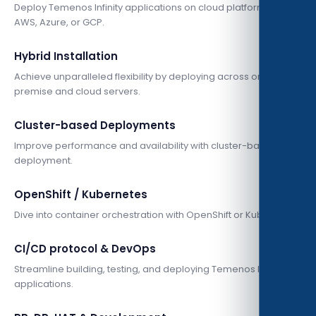
Deploy Temenos Infinity applications on cloud platforms like
AWS, Azure, or GCP.
Hybrid Installation
Achieve unparalleled flexibility by deploying across on-
premise and cloud servers.
Cluster-based Deployments
Improve performance and availability with cluster-based
deployment.
OpenShift / Kubernetes
Dive into container orchestration with OpenShift or Kubernetes.
CI/CD protocol & DevOps
Streamline building, testing, and deploying Temenos Infinity
applications.