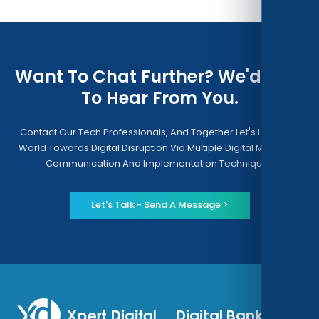
Want To Chat Further? We'd Love
To Hear From You.
Contact Our Tech Professionals, And Together Let's Lead The
World Towards Digital Disruption Via Multiple Digital Modes Of
Communication And Implementation Techniques
Let's Talk - Send A Message >
Digital Banking