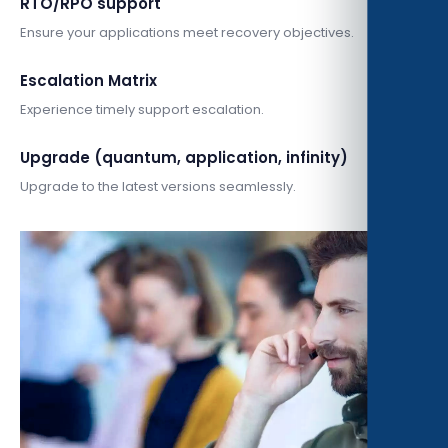
RTO/RPO support
Ensure your applications meet recovery objectives.
Escalation Matrix
Experience timely support escalation.
Upgrade (quantum, application, infinity)
Upgrade to the latest versions seamlessly.