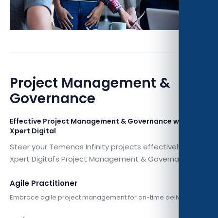
Project Management &
Governance
Effective Project Management & Governance with
Xpert Digital
Steer your Temenos Infinity projects effectively with
Xpert Digital's Project Management & Governance.
Agile Practitioner
Embrace agile project management for on-time delivery.