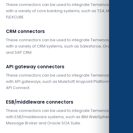
These connectors can be used to integrate Temenos Infinity
with a variety of core banking systems, such as T24, MISYS, and
FLEXCUBE.
CRM connectors
These connectors can be used to integrate Temenos Infinity
with a variety of CRM systems, such as Salesforce, Oracle CRM,
and SAP CRM.
API gateway connectors
These connectors can be used to integrate Temenos Infinity
with API gateways, such as MuleSoft Anypoint Platform and IBM
API Connect.
ESB/middleware connectors
These connectors can be used to integrate Temenos Infinity
with ESB/middleware systems, such as IBM WebSphere
Message Broker and Oracle SOA Suite.