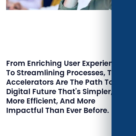
From Enriching User Experiences
To Streamlining Processes, These
Accelerators Are The Path To A
Digital Future That's Simpler,
More Efficient, And More
Impactful Than Ever Before.