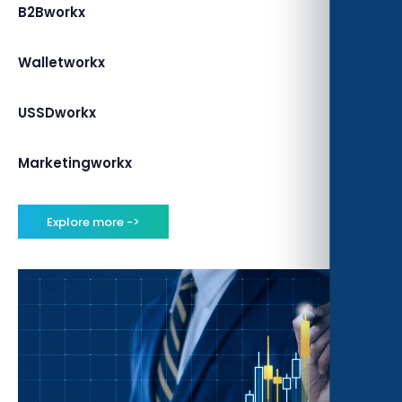
B2Bworkx
Walletworkx
USSDworkx
Marketingworkx
Explore more ->