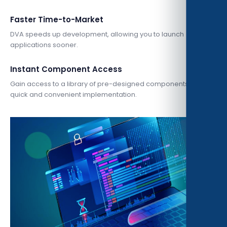
Faster Time-to-Market
DVA speeds up development, allowing you to launch
applications sooner.
Instant Component Access
Gain access to a library of pre-designed components for
quick and convenient implementation.