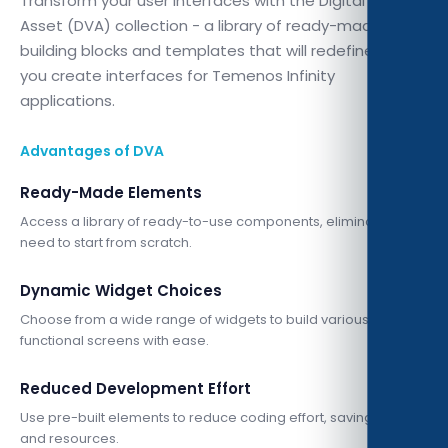
Transform your user interfaces with the Digital Visual
Asset (DVA) collection - a library of ready-made
building blocks and templates that will redefine how
you create interfaces for Temenos Infinity
applications.
Advantages of DVA
Ready-Made Elements
Access a library of ready-to-use components, eliminating the
need to start from scratch.
Dynamic Widget Choices
Choose from a wide range of widgets to build various
functional screens with ease.
Reduced Development Effort
Use pre-built elements to reduce coding effort, saving time
and resources.