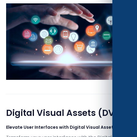
Digital Visual Assets (DVA)
Elevate User Interfaces with Digital Visual Assets (DVA)