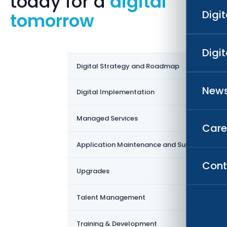
today for a
digital
Digi
tomorrow
Digi
›
Digital Strategy and Roadmap
News
›
Digital Implementation
›
Managed Services
Care
›
Application Maintenance and Support
Cont
›
Upgrades
›
Talent Management
›
Training & Development