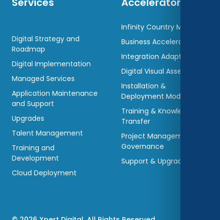
Services
Accelerators
Infinity Country Models
Digital Strategy and
Business Accelerators
Roadmap
Integration Adaptors
Digital Implementation
Digital Visual Assets
Managed Services
Installation &
Application Maintenance
Deployment Models
and Support
Training & Knowledge
Upgrades
Transfer
Talent Management
Project Management &
Governance
Training and
Development
Support & Upgradations
Cloud Deployment
© 2026 Xpert Digital. All Rights Reserved.