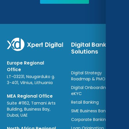
Digital Banking
Solutions
Europe Regional
Office
Digital Strategy
LT-03231, Naugarduko g.
Roadmap & PMO
3-401, Vilnius, Lithuania
Digital Onboarding and
eKYC
MEA Regional Office
Retail Banking
Suite #1162, Tamani Arts
Building, Business Bay,
SME Business Banking
Dubai, UAE
Corporate Banking
Loan Origination
North Africa Regional