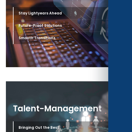
›
Stay Lightyears Ahead
›
Future-Proof Solutions
›
Smooth Transitions
Talent-Management
›
Bringing Out the Best