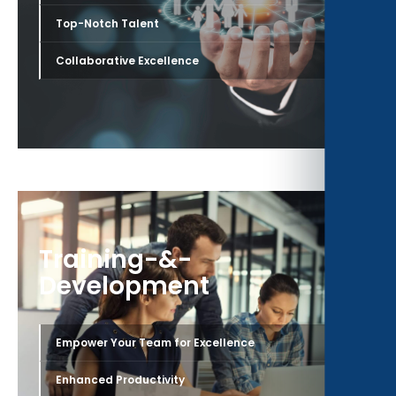
›
Top-Notch Talent
›
Collaborative Excellence
Training-&-
Development
›
Empower Your Team for Excellence
›
Enhanced Productivity