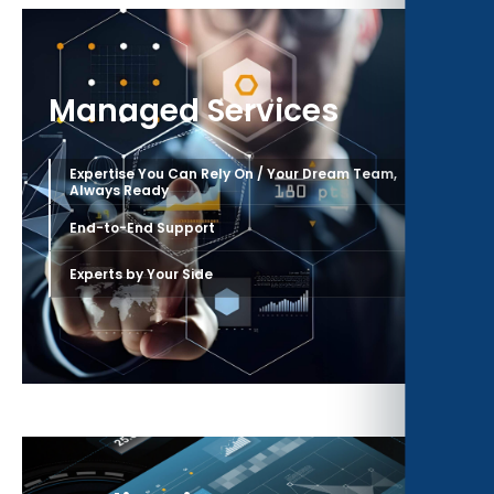
Managed Services
Expertise You Can Rely On / Your Dream Team,
›
Always Ready
›
End-to-End Support
›
Experts by Your Side