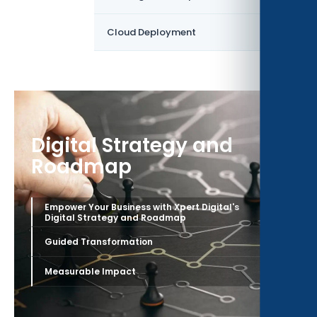
›
Cloud Deployment
Digital Strategy and
Roadmap
Empower Your Business with Xpert Digital's
›
Digital Strategy and Roadmap
›
Guided Transformation
›
Measurable Impact