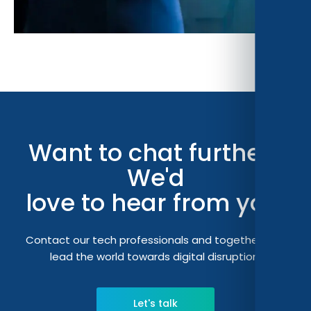
Want to chat further?
We'd
love to hear from you.
Contact our tech professionals and together let's
lead the world towards digital disruption.
Let's talk