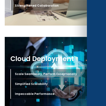
›
Strengthened Collaboration
Cloud Deployment
›
Scale Seamlessly, Perform Exceptionally
›
Simplified Scalability
›
Impeccable Performance