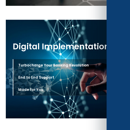
Digital Implementation
›
Turbocharge Your Banking Revolution
›
End to End Support
›
Made for You