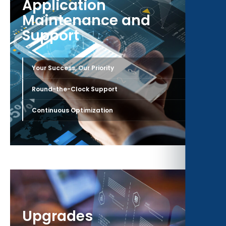
Application
Maintenance and
Support
›
Your Success, Our Priority
›
Round-the-Clock Support
›
Continuous Optimization
Upgrades