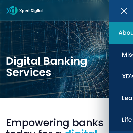
Abou
Mis
Digital Banking
Services
XD'
Lea
Empowering banks
Lif