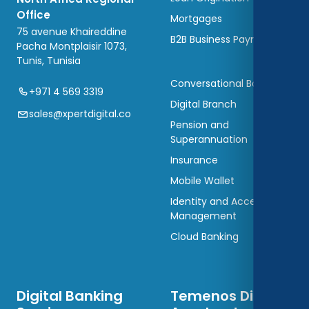
Office
Mortgages
75 avenue Khaireddine
B2B Business Payments
Pacha Montplaisir 1073,
Tunis, Tunisia
Conversational Banking
+971 4 569 3319
Digital Branch
sales@xpertdigital.co
Pension and
Superannuation
Insurance
Mobile Wallet
Identity and Access
Management
Cloud Banking
Digital Banking
Temenos Digital