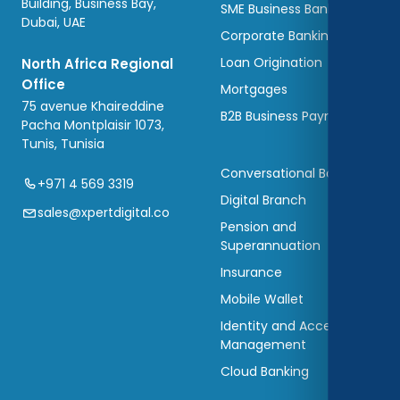
Building, Business Bay,
SME Business Banking
Dubai, UAE
Corporate Banking
Loan Origination
North Africa Regional
Office
Mortgages
75 avenue Khaireddine
B2B Business Payments
Pacha Montplaisir 1073,
Tunis, Tunisia
Conversational Banking
+971 4 569 3319
Digital Branch
sales@xpertdigital.co
Pension and
Superannuation
Insurance
Mobile Wallet
Identity and Access
Management
Cloud Banking