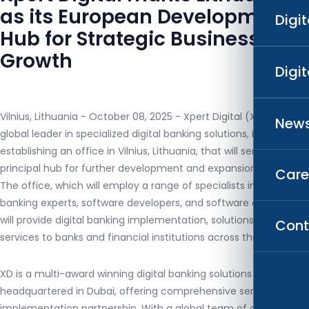
as its European Development
Digi
Hub for Strategic Business
Growth
Digi
Vilnius, Lithuania - October 08, 2025 - Xpert Digital (XD), a
News
global leader in specialized digital banking solutions, is
establishing an office in Vilnius, Lithuania, that will serve as its
principal hub for further development and expansion in Europe.
Care
The office, which will employ a range of specialists including
banking experts, software developers, and software engineers,
will provide digital banking implementation, solutions, and
Cont
services to banks and financial institutions across the region.
XD is a multi-award winning digital banking solutions provider
headquartered in Dubai, offering comprehensive services and
implementation partnership. With a global team of over 200