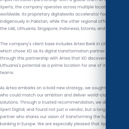
Xperts, the company operates across multiple locations
worldwide. Its proprietary digitalworkx accelerator factory is built
indigenously in Pakistan, while the other regional offices span
the UAE, Lithuania, Singapore, Indonesia, Estonia, and Tunisia.
The company's client base includes Artea Bank in Lithuania,
which chose XD as its digital transformation partner. It was
through this partnership with Artea that XD discovered
Lithuania's potential as a prime location for one of its regional
teams.
As Artea embarks on a bold new strategy, we sought a partner
who could match our ambition and deliver world-class digital
solutions. Through a trusted recommendation, we discovered
Xpert Digital, and found not just a vendor, but a long-term
partner who shares our vision of transforming the future of
banking in Europe. We are especially pleased that Xpert Digital