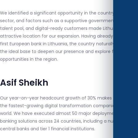
We identified a significant opportunity in the country's banking
sector, and factors such as a supportive government, strong
talent pool, and digital-ready customers made Lithuania an
attractive location for our expansion. Having already signed our
first European bank in Lithuania, the country naturally became
the ideal base to deepen our presence and explore further
opportunities in the region.
Asif Sheikh
Our year-on-year headcount growth of 30% makes XD one of
the fastest-growing digital transformation companies in the
world. We have executed almost 50 major deployments of
banking solutions across 24 countries, including a number of
central banks and tier 1 financial institutions.