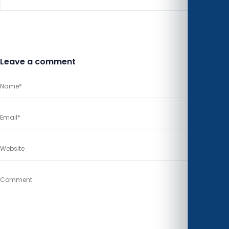
Leave a comment