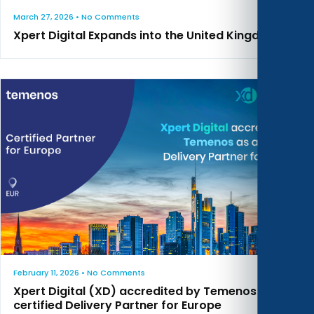
March 27, 2026
• No Comments
Xpert Digital Expands into the United Kingdom
February 11, 2026
• No Comments
Xpert Digital (XD) accredited by Temenos as a
certified Delivery Partner for Europe