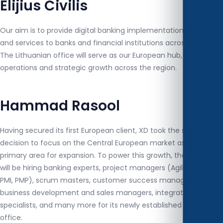
Elijius Čivilis
Our aim is to provide digital banking implementation, solutions,
and services to banks and financial institutions across Europe.
The Lithuanian office will serve as our European hub, driving
operations and strategic growth across the region.
Hammad Rasool
Having secured its first European client, XD took the strategic
decision to focus on the Central European market as its
primary area for expansion. To power this growth, the company
will be hiring banking experts, project managers (Agile-certified,
PMI, PMP), scrum masters, customer success managers,
business development and sales managers, integration
specialists, and many more for its newly established Lithuanian
office.