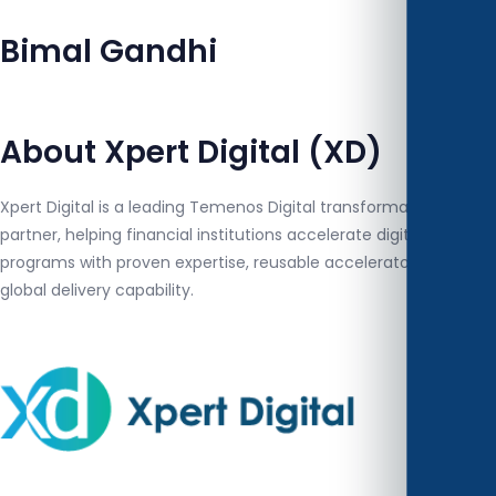
Bimal Gandhi
About Xpert Digital (XD)
Xpert Digital is a leading Temenos Digital transformation
partner, helping financial institutions accelerate digital banking
programs with proven expertise, reusable accelerators and
global delivery capability.