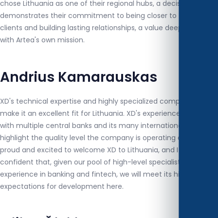
chose Lithuania as one of their regional hubs, a decision that
demonstrates their commitment to being closer to their
clients and building lasting relationships, a value deeply aligned
with Artea's own mission.
Andrius Kamarauskas
XD's technical expertise and highly specialized competencies
make it an excellent fit for Lithuania. XD's experience in working
with multiple central banks and its many international awards
highlight the quality level the company is operating at. We are
proud and excited to welcome XD to Lithuania, and I am fully
confident that, given our pool of high-level specialists with
experience in banking and fintech, we will meet its high
expectations for development here.