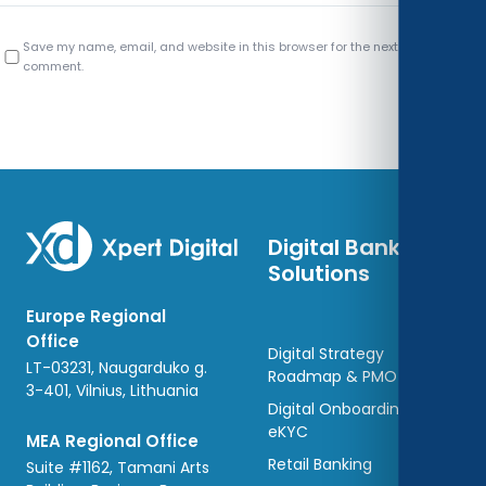
Save my name, email, and website in this browser for the next time I
comment.
Digital Banking
Solutions
Europe Regional
Office
Digital Strategy
LT-03231, Naugarduko g.
Roadmap & PMO
3-401, Vilnius, Lithuania
Digital Onboarding and
eKYC
MEA Regional Office
Retail Banking
Suite #1162, Tamani Arts