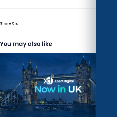
Share On:
You may also like