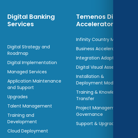
Digital Banking
Temenos Digital
Services
Accelerators
Infinity Country Models
Digital Strategy and
Business Accelerators
Roadmap
Integration Adaptors
Digital Implementation
Digital Visual Assets
Managed Services
Installation &
Application Maintenance
Deployment Models
and Support
Training & Knowledge
Upgrades
Transfer
Talent Management
Project Management &
Governance
Training and
Development
Support & Upgradations
Cloud Deployment