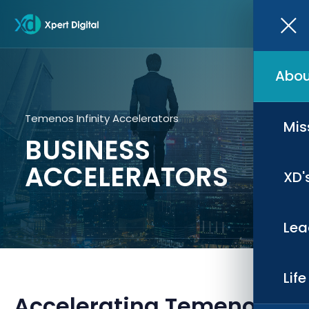
Abou
Temenos Infinity Accelerators
Mis
BUSINESS
ACCELERATORS
XD'
Lea
Lif
Accelerating Temenos