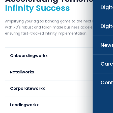
Infinity Success
Digi
Amplifying your digital banking game to the next level
Digi
with XD's robust and tailor-made business accelerators,
ensuring fast-tracked Infinity implementation.
News
Onboardingworkx
Care
Retailworkx
Cont
Corporateworkx
Lendingworkx