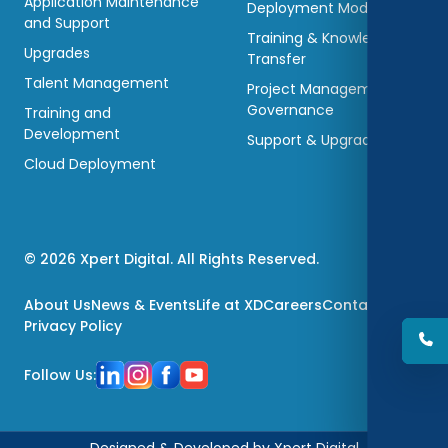
Application Maintenance
Deployment Models
and Support
Training & Knowledge
Upgrades
Transfer
Talent Management
Project Management &
Governance
Training and
Development
Support & Upgradations
Cloud Deployment
© 2026 Xpert Digital. All Rights Reserved.
About Us
News & Events
Life at XD
Careers
Contact Us
Privacy Policy
Follow Us:
Designed & Developed by Xpert Digital