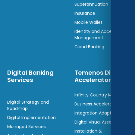
Superannuation
Insurance
Mobile Wallet
Identity and Access
Management
Cloud Banking
Digital Banking
Temenos Digital
Services
Accelerators
Infinity Country Models
Digital Strategy and
Business Accelerators
Roadmap
Integration Adaptors
Digital Implementation
Digital Visual Assets
Managed Services
Installation &