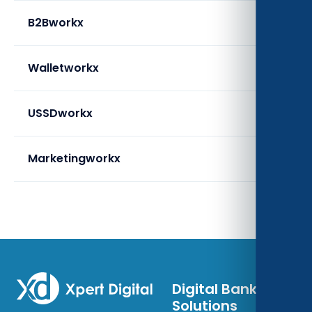
B2Bworkx
Walletworkx
USSDworkx
Marketingworkx
Digital Banking
Solutions