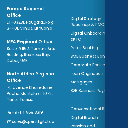
Europe Regional
Office
Digital Strategy
LT-03231, Naugarduko g.
Roadmap & PMO
3-401, Vilnius, Lithuania
Digital Onboarding and
eKYC
MEA Regional Office
Retail Banking
Suite #1162, Tamani Arts
Building, Business Bay,
SME Business Banking
Dubai, UAE
Corporate Banking
Loan Origination
North Africa Regional
Office
Mortgages
75 avenue Khaireddine
B2B Business Payments
Pacha Montplaisir 1073,
Tunis, Tunisia
Conversational Banking
+971 4 569 3319
Digital Branch
sales@xpertdigital.co
Pension and